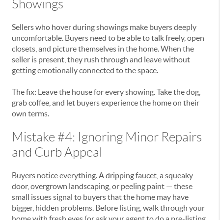
Showings
Sellers who hover during showings make buyers deeply
uncomfortable. Buyers need to be able to talk freely, open
closets, and picture themselves in the home. When the
seller is present, they rush through and leave without
getting emotionally connected to the space.
The fix: Leave the house for every showing. Take the dog,
grab coffee, and let buyers experience the home on their
own terms.
Mistake #4: Ignoring Minor Repairs
and Curb Appeal
Buyers notice everything. A dripping faucet, a squeaky
door, overgrown landscaping, or peeling paint — these
small issues signal to buyers that the home may have
bigger, hidden problems. Before listing, walk through your
home with fresh eyes (or ask your agent to do a pre-listing