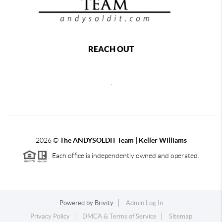
REACH OUT
,
2026
©
The ANDYSOLDIT Team | Keller Williams
Each office is independently owned and operated.
Powered by
Brivity
Admin Log In
Privacy Policy
DMCA & Terms of Service
Sitemap