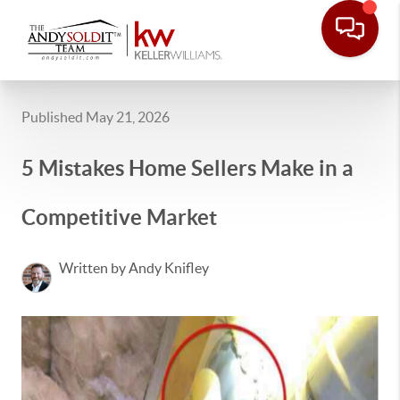
Published May 21, 2026
5 Mistakes Home Sellers Make in a
Competitive Market
Written by Andy Knifley