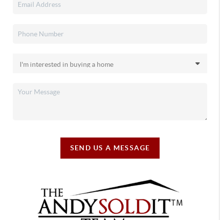
SEND US A MESSAGE