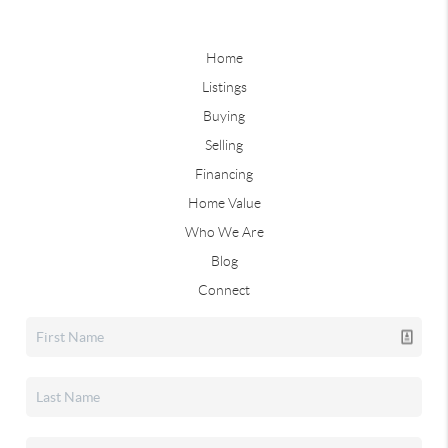
Home
Listings
Buying
Selling
Financing
Home Value
Who We Are
Blog
Connect