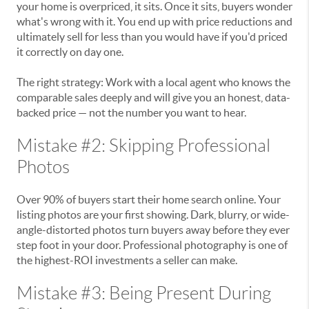
your home is overpriced, it sits. Once it sits, buyers wonder
what's wrong with it. You end up with price reductions and
ultimately sell for less than you would have if you'd priced
it correctly on day one.
The right strategy: Work with a local agent who knows the
comparable sales deeply and will give you an honest, data-
backed price — not the number you want to hear.
Mistake #2: Skipping Professional
Photos
Over 90% of buyers start their home search online. Your
listing photos are your first showing. Dark, blurry, or wide-
angle-distorted photos turn buyers away before they ever
step foot in your door. Professional photography is one of
the highest-ROI investments a seller can make.
Mistake #3: Being Present During