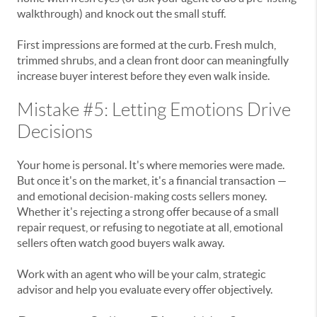
walkthrough) and knock out the small stuff.
First impressions are formed at the curb. Fresh mulch,
trimmed shrubs, and a clean front door can meaningfully
increase buyer interest before they even walk inside.
Mistake #5: Letting Emotions Drive
Decisions
Your home is personal. It's where memories were made.
But once it's on the market, it's a financial transaction —
and emotional decision-making costs sellers money.
Whether it's rejecting a strong offer because of a small
repair request, or refusing to negotiate at all, emotional
sellers often watch good buyers walk away.
Work with an agent who will be your calm, strategic
advisor and help you evaluate every offer objectively.