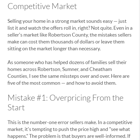
Competitive Market
Selling your home in a strong market sounds easy — just
list it and watch the offers roll in, right? Not quite. Even in a
seller's market like Robertson County, the mistakes sellers
make can cost them thousands of dollars or leave them
sitting on the market longer than necessary.
As someone who has helped dozens of families sell their
homes across Robertson, Sumner, and Cheatham
Counties, I see the same missteps over and over. Here are
five of the most common — and how to avoid them.
Mistake #1: Overpricing From the
Start
This is the number-one error sellers make. In a competitive
market, it's tempting to push the price high and "see what
happens." The problem is that buyers are well-informed. If