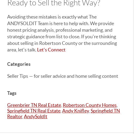
Ready to Sell the Right Way?
Avoiding these mistakes is exactly what The
ANDYSOLDIT Team is here to help with. We provide
honest pricing analysis, professional marketing, and
strategic guidance from list to close. If you're thinking
about selling in Robertson County or the surrounding
area, let's talk.
Let's Connect
Categories
Seller Tips — for seller advice and home selling content
Tags
Greenbrier TN Real Estate
,
Robertson County Homes
,
Springfield TN Real Estate
,
Andy Knifley
,
Springfield TN
Realtor
,
AndySoldIt