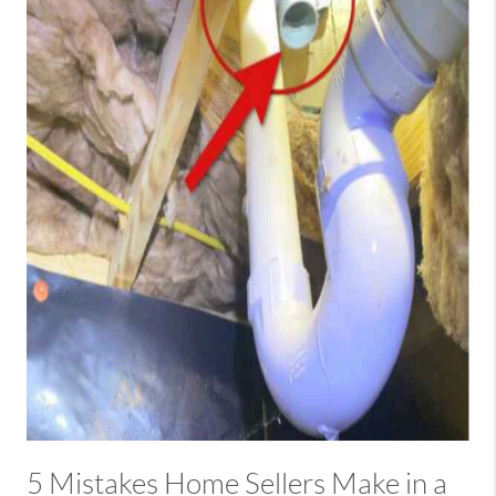
5 Mistakes Home Sellers Make in a