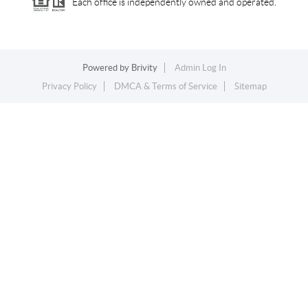
Each office is independently owned and operated.
Powered by
Brivity
Admin Log In
Privacy Policy
DMCA & Terms of Service
Sitemap