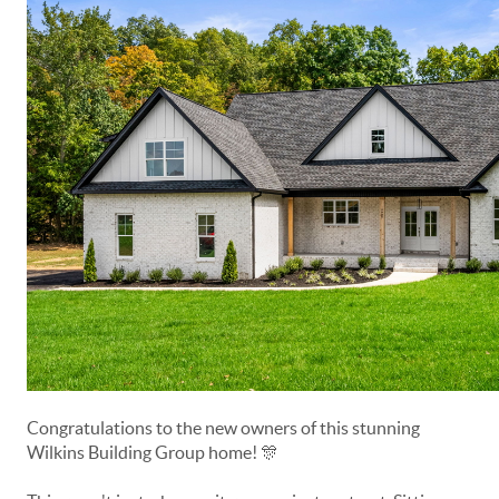
Congratulations to the new owners of this stunning
Wilkins Building Group home! 🎊