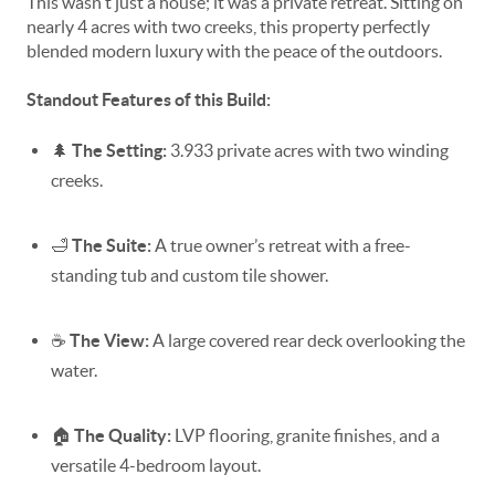
This wasn't just a house; it was a private retreat. Sitting on
nearly 4 acres with two creeks, this property perfectly
blended modern luxury with the peace of the outdoors.
Standout Features of this Build:
🌲
The Setting:
3.933 private acres with two winding
creeks.
🛁
The Suite:
A true owner’s retreat with a free-
standing tub and custom tile shower.
☕
The View:
A large covered rear deck overlooking the
water.
🏠
The Quality:
LVP flooring, granite finishes, and a
versatile 4-bedroom layout.