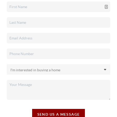
SEND US A MESSAGE