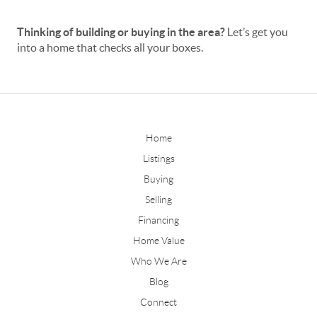
Thinking of building or buying in the area?
Let’s get you
into a home that checks all your boxes.
Home
Listings
Buying
Selling
Financing
Home Value
Who We Are
Blog
Connect