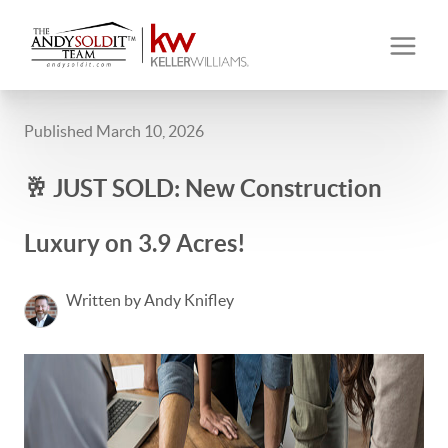
Published March 10, 2026
🥂 JUST SOLD: New Construction
Luxury on 3.9 Acres!
Written by Andy Knifley