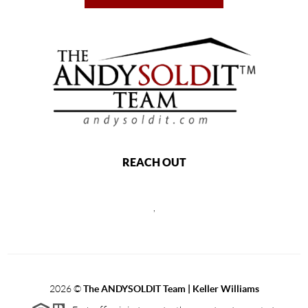
REACH OUT
,
2026
©
The ANDYSOLDIT Team | Keller Williams