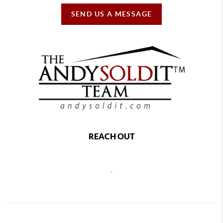
SEND US A MESSAGE
REACH OUT
,