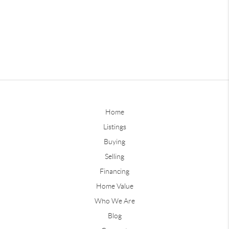
Home
Listings
Buying
Selling
Financing
Home Value
Who We Are
Blog