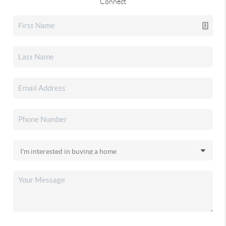
Connect